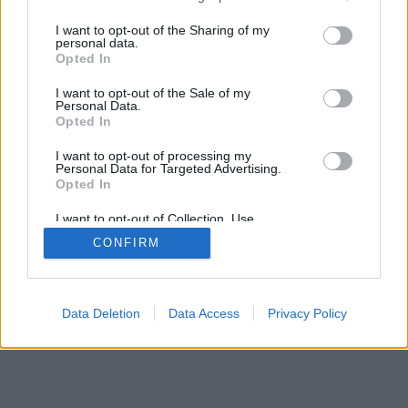
services and may gather and store information including but
mobil
|
teljes
not limited to your visit or usage behaviour. You may click to
I want to opt-out of the Sharing of my
personal data.
grant or deny consent to Google and its third-party tags to
Opted In
use your data for below specified purposes in below Google
consent section.
I want to opt-out of the Sale of my
Personal Data.
Opted In
I want to opt-out of processing my
Personal Data for Targeted Advertising.
Opted In
I want to opt-out of Collection, Use,
Retention, Sale, and/or Sharing of my
CONFIRM
Personal Data that Is Unrelated with the
Purposes for which it was collected.
Opted Out
Google consents
Data Deletion
Data Access
Privacy Policy
I want to allow Google to enable storage
related to advertising like cookies on web or
device identifiers in apps.