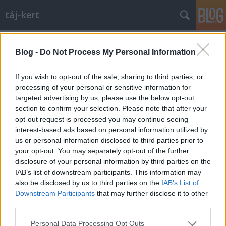
táj-kert
Címkék
»
évforduló
Blog -
Do Not Process My Personal Information
Isten éltessen, kedves Urbs!
aesculus
•
2009. november 17.
11
If you wish to opt-out of the sale, sharing to third parties, or
processing of your personal or sensitive information for
targeted advertising by us, please use the below opt-out
Igen, most ünnepli a "magyar Urbe", Budapest a
section to confirm your selection. Please note that after your
136. születésnapját. 1873 november 17-én volt az
opt-out request is processed you may continue seeing
egyesítés. Szülinapi ajándékként a város (szerintem)
interest-based ads based on personal information utilized by
legszebb hídjának kivilágítását kapta: …
us or personal information disclosed to third parties prior to
your opt-out. You may separately opt-out of the further
disclosure of your personal information by third parties on the
IAB’s list of downstream participants. This information may
also be disclosed by us to third parties on the
IAB’s List of
Downstream Participants
that may further disclose it to other
third parties.
SÜTI BEÁLLÍTÁSOK MÓDOSÍTÁSA
Please note that this website/app uses one or more Google
Personal Data Processing Opt Outs