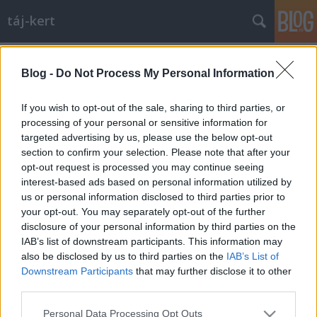
táj-kert
Címkék
»
nebbien
Blog -
Do Not Process My Personal Information
Történelmi dráma a Városligetben
aesculus
•
2009. szeptember 30.
13
If you wish to opt-out of the sale, sharing to third parties, or
processing of your personal or sensitive information for
targeted advertising by us, please use the below opt-out
A minap kiderült, hogy a 4D című tájépítészeti
section to confirm your selection. Please note that after your
folyóirat 2007/1-es számában megjelent a témában
opt-out request is processed you may continue seeing
egy cikk a térről, "Térönéletrajz- egy tér identitás-
interest-based ads based on personal information utilized by
változásai" címmel. Szerzője Eplényi Anna. A cikk
us or personal information disclosed to third parties prior to
hasonló tartalmú, de a poszt ettől függetlenül
your opt-out. You may separately opt-out of the further
készült, csak…
disclosure of your personal information by third parties on the
IAB’s list of downstream participants. This information may
also be disclosed by us to third parties on the
IAB’s List of
Downstream Participants
that may further disclose it to other
third parties.
Please note that this website/app uses one or more Google
Personal Data Processing Opt Outs