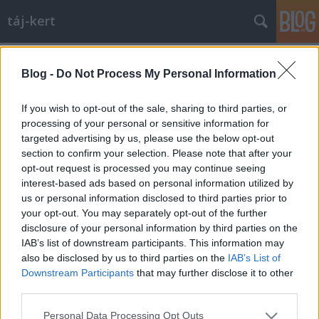
táj-kert
Címkék
»
olimpia
Blog -
Do Not Process My Personal Information
A modern kertépítészet mesterműve:
München, Olympiapark.
If you wish to opt-out of the sale, sharing to third parties, or
processing of your personal or sensitive information for
aesculus
•
2010. szeptember 22.
7
targeted advertising by us, please use the below opt-out
section to confirm your selection. Please note that after your
Olympiaturm, Olympiahalle, Olympiasee (és BMW
opt-out request is processed you may continue seeing
székház a háttérben). Az 1972-es olimpiára épült
interest-based ads based on personal information utilized by
meg a létesítmény München északi részén. Mára
us or personal information disclosed to third parties prior to
már szinte ugyanolyan kertépítészeti ikonná vált,
your opt-out. You may separately opt-out of the further
mint Versailles, vagy a Central park. A "zöld olimpia"
disclosure of your personal information by third parties on the
helyszínének…
IAB’s list of downstream participants. This information may
also be disclosed by us to third parties on the
IAB’s List of
Downstream Participants
that may further disclose it to other
third parties.
Please note that this website/app uses one or more Google
Personal Data Processing Opt Outs