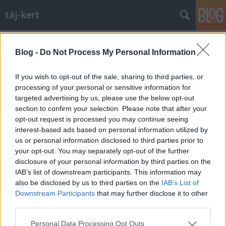
táj-kert
Címkék
»
rekonstrukció
Blog -
Do Not Process My Personal Information
Hat perc, hatvan év: a drezdai
Residenzschloß újjáépítése
If you wish to opt-out of the sale, sharing to third parties, or
processing of your personal or sensitive information for
aesculus
•
2010. október 03.
44
targeted advertising by us, please use the below opt-out
section to confirm your selection. Please note that after your
A Schloß nyugati szárnya és sisak nélküli tonya
opt-out request is processed you may continue seeing
1980-ban (!)... kép forrásaDrezda egyik
interest-based ads based on personal information utilized by
legjelentősebb épületegyüttese a Residenzschloß,
us or personal information disclosed to third parties prior to
vagyis a régi választófejedelmi-, majd királyi palota.
your opt-out. You may separately opt-out of the further
A csodálatos reneszánsz épület 1468-tól volt a
disclosure of your personal information by third parties on the
Wettinek fő rezidenciája. Az épület…
IAB’s list of downstream participants. This information may
also be disclosed by us to third parties on the
IAB’s List of
Downstream Participants
that may further disclose it to other
third parties.
Please note that this website/app uses one or more Google
Personal Data Processing Opt Outs