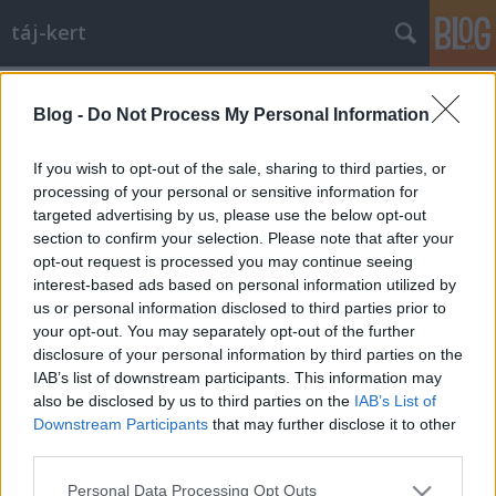
táj-kert
Címkék
»
semper
Blog -
Do Not Process My Personal Information
Szorítóban: a drezdai Zwinger
aesculus
•
2010. szeptember 08.
3
If you wish to opt-out of the sale, sharing to third parties, or
processing of your personal or sensitive information for
targeted advertising by us, please use the below opt-out
A Zwinger "műfaja" meghatározhatatlan. Nem vár,
section to confirm your selection. Please note that after your
mert eredeti védelmi funkcióját már rég elveszítette.
opt-out request is processed you may continue seeing
Nem is kastély, mert nincs semmilyen lakófunkciója.
interest-based ads based on personal information utilized by
Kertnek semmiképpen nem nevezhető, mert a
us or personal information disclosed to third parties prior to
gyepes partereken és a szökőkutakon kívül nincs
your opt-out. You may separately opt-out of the further
semmi "kerti"…
disclosure of your personal information by third parties on the
IAB’s list of downstream participants. This information may
also be disclosed by us to third parties on the
IAB’s List of
Downstream Participants
that may further disclose it to other
third parties.
Please note that this website/app uses one or more Google
Personal Data Processing Opt Outs