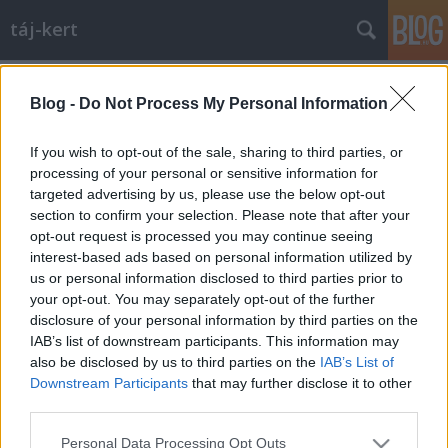
táj-kert
Címkék
»
városliget
Blog -
Do Not Process My Personal Information
Történelmi dráma a Városligetben
aesculus
•
2009. szeptember 30.
13
If you wish to opt-out of the sale, sharing to third parties, or
processing of your personal or sensitive information for
targeted advertising by us, please use the below opt-out
A minap kiderült, hogy a 4D című tájépítészeti
section to confirm your selection. Please note that after your
folyóirat 2007/1-es számában megjelent a témában
opt-out request is processed you may continue seeing
egy cikk a térről, "Térönéletrajz- egy tér identitás-
interest-based ads based on personal information utilized by
változásai" címmel. Szerzője Eplényi Anna. A cikk
us or personal information disclosed to third parties prior to
hasonló tartalmú, de a poszt ettől függetlenül
your opt-out. You may separately opt-out of the further
készült, csak…
disclosure of your personal information by third parties on the
IAB’s list of downstream participants. This information may
also be disclosed by us to third parties on the
IAB’s List of
Downstream Participants
that may further disclose it to other
third parties.
Please note that this website/app uses one or more Google
Personal Data Processing Opt Outs